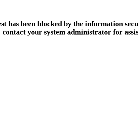
st has been blocked by the information secur
 contact your system administrator for assi