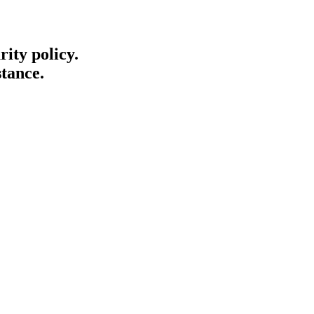
ity policy.
stance.