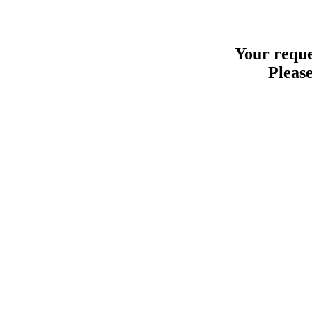
Your reque
Please